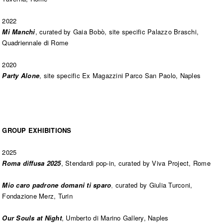
2022
Mi Manchi
, curated by Gaia Bobò, site specific Palazzo Braschi,
Quadriennale di Rome
2020
Party Alone
, site specific Ex Magazzini Parco San Paolo, Naples
GROUP EXHIBITIONS
2025
Roma diffusa 2025
, Stendardi pop-in, curated by Viva Project, Rome
Mio caro padrone domani ti sparo
,
curated by Giulia Turconi,
Fondazione Merz, Turin
Our Souls at Night
, Umberto di Marino Gallery, Naples