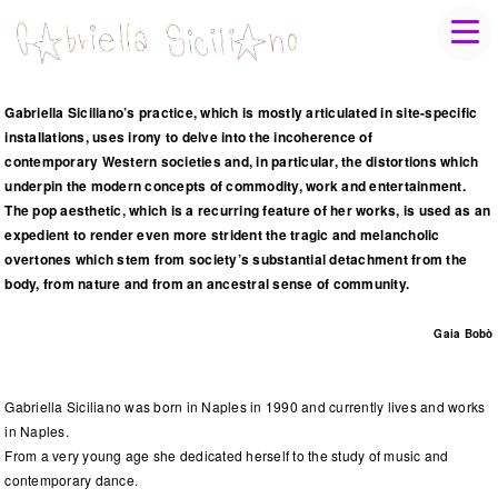
Gabriella Siciliano’s practice, which is mostly articulated in site-specific
installations, uses irony to delve into the incoherence of
contemporary Western societies and, in particular, the distortions which
underpin the modern concepts of commodity, work and entertainment.
The pop aesthetic, which is a recurring feature of her works, is used as an
expedient to render even more strident the tragic and melancholic
overtones which stem from society’s substantial detachment from the
body, from nature and from an ancestral sense of community.
Gaia Bobò
Gabriella Siciliano was born in Naples in 1990 and currently lives and works
in Naples.
From a very young age she dedicated herself to the study of music and
contemporary dance.