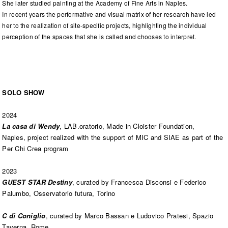
She later studied painting at the Academy of Fine Arts in Naples.
In recent years the performative and visual matrix of her research have led
her to the realization of site-specific projects, highlighting the individual
perception of the spaces that she is called and chooses to interpret.
SOLO SHOW
2024
La casa di Wendy
, LAB.oratorio, Made in Cloister Foundation,
Naples, project realized with the support of MIC and SIAE as part of the
Per Chi Crea program
2023
GUEST STAR Destiny
, curated by Francesca Disconsi e Federico
Palumbo, Osservatorio futura, Torino
C di Coniglio
, curated by Marco Bassan e Ludovico Pratesi, Spazio
Taverna, Rome