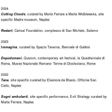
2024
Cutting Clouds
, curated by
Marta Ferrara e Marta Wróblewska,
site
specific Madre museum, Naples
Restart
, Carisal Foundation, complesso di San Michele, Salerno
2023
I
mmagina
, curated by Spazio Taverna, Biennale di Gubbio
Dopodomani
, Quorum, contemporary art festival, la Quadriennale di
Roma, Museo Nazionale Romano -Terme di Diocleziano, Rome
2022
Tana
, site specific curated by Eleonora de Blasio, Officine San
Carlo, Naples
Sogni ambulanti
, site specific performance, Exit Strategy curated by
Marta Ferrara, Naples